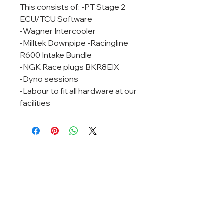
This consists of: -PT Stage 2
ECU/TCU Software
-Wagner Intercooler
-Milltek Downpipe -Racingline
R600 Intake Bundle
-NGK Race plugs BKR8EIX
-Dyno sessions
-Labour to fit all hardware at our
facilities
RELEASE THE TRUE
POTENTIAL OF YOUR CAR
pinnacletuning@gmail.com