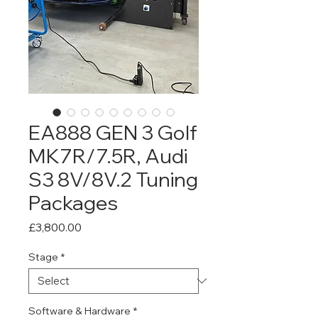
EA888 GEN 3 Golf
MK7R/7.5R, Audi
S3 8V/8V.2 Tuning
Packages
Price
£3,800.00
Stage
*
Software & Hardware
*