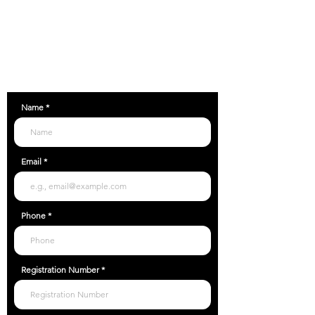
Unit C9, Airfield Industrial Estate, Ford,
Arundel, BN18 0HY
01903 357118
Name
Email
Phone
Registration Number