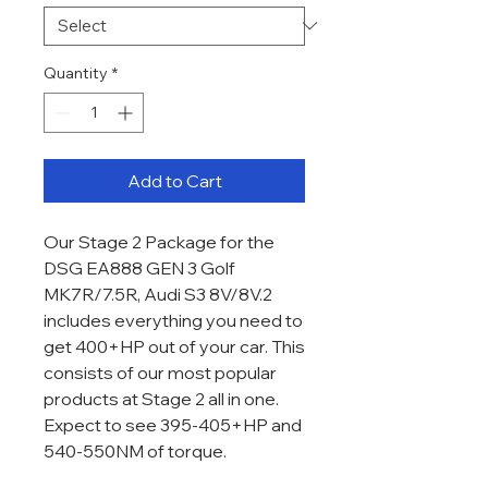
Quantity
*
Add to Cart
Our Stage 2 Package for the
DSG EA888 GEN 3 Golf
MK7R/7.5R, Audi S3 8V/8V.2
includes everything you need to
get 400+HP out of your car. This
consists of our most popular
products at Stage 2 all in one.
Expect to see 395-405+HP and
540-550NM of torque.