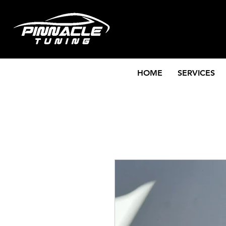
HOME
SERVICES