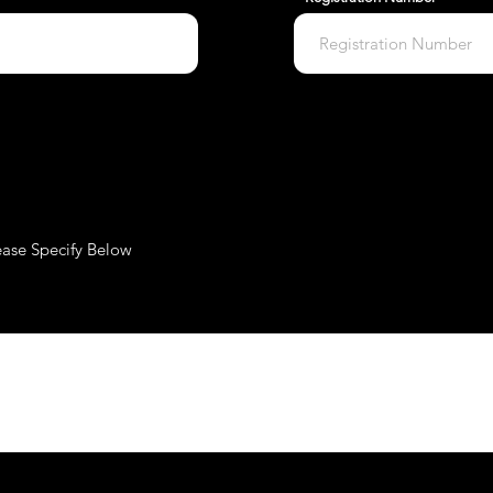
ease Specify Below