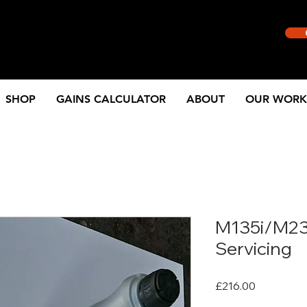
SHOP
GAINS CALCULATOR
ABOUT
OUR WORK
M135i/M23
Servicing
Price
£216.00