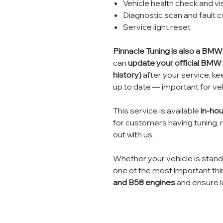
Vehicle health check and vi
Diagnostic scan and fault 
Service light reset
Pinnacle Tuning is also a BM
can
update your official BMW 
history)
after your service, kee
up to date — important for veh
This service is available
in-hou
for customers having tuning, 
out with us.
Whether your vehicle is standar
one of the most important thi
and B58 engines
and ensure lo