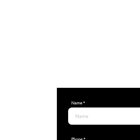
RELEASE 
pinnacletuning@g
Name
Phone