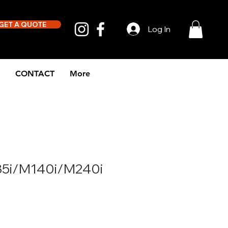
GET A QUOTE
Log In
CONTACT
More
5i/M140i/M240i