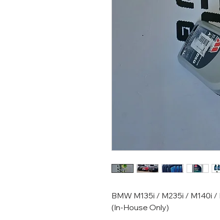
BMW M135i / M235i / M140i / M
(In-House Only)