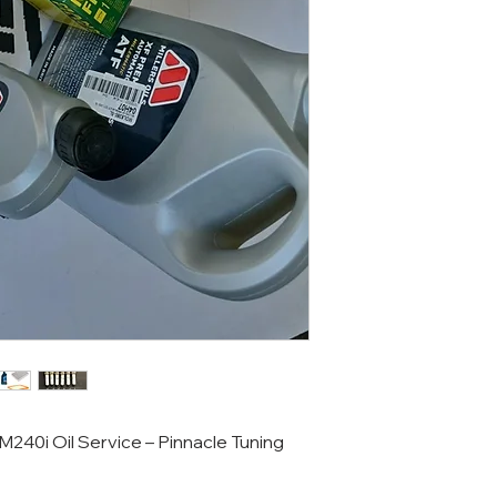
240i Oil Service – Pinnacle Tuning