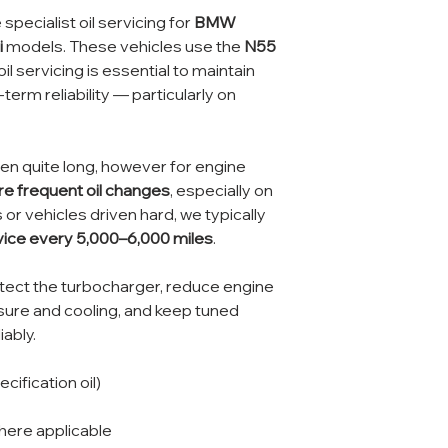
specialist oil servicing for
BMW
i
models. These vehicles use the
N55
oil servicing is essential to maintain
erm reliability — particularly on
en quite long, however for engine
e frequent oil changes
, especially on
 or vehicles driven hard, we typically
rvice every 5,000–6,000 miles
.
rotect the turbocharger, reduce engine
ssure and cooling, and keep tuned
iably.
cification oil)
ere applicable