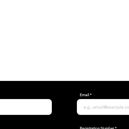
THE TRUE POTENTIAL OF
mail.com
Unit C9, Airfield Industrial Estate,
Ford, Arundel, BN18 0HY
Email
Registration Number