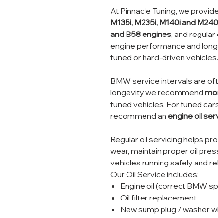
At Pinnacle Tuning, we provide 
M135i, M235i, M140i and M240
and B58 engines
, and regular 
engine performance and long-t
tuned or hard-driven vehicles.
BMW service intervals are oft
longevity we recommend
mor
tuned vehicles. For tuned cars
recommend an
engine oil se
Regular oil servicing helps p
wear, maintain proper oil pre
vehicles running safely and rel
Our Oil Service includes:
Engine oil (correct BMW spe
Oil filter replacement
New sump plug / washer wh