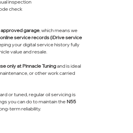
sual inspection
code check
W approved garage
, which means we
online service records (iDrive service
ping your digital service history fully
icle value and resale.
se only at Pinnacle Tuning
and is ideal
maintenance, or other work carried
d or tuned, regular oil servicing is
ngs you can do to maintain the
N55
ng-term reliability.