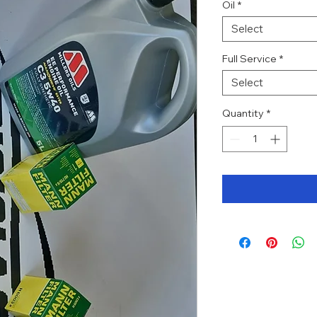
Oil
*
Select
Full Service
*
Select
Quantity
*